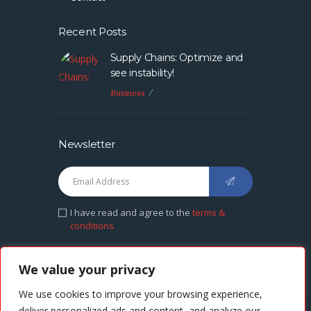
Recent Posts
Supply Chains: Optimize and
see instability!
Business
Newsletter
I have read and agree to the
terms &
conditions
We value your privacy
We use cookies to improve your browsing experience,
deliver personalized ads and content, and analyze our