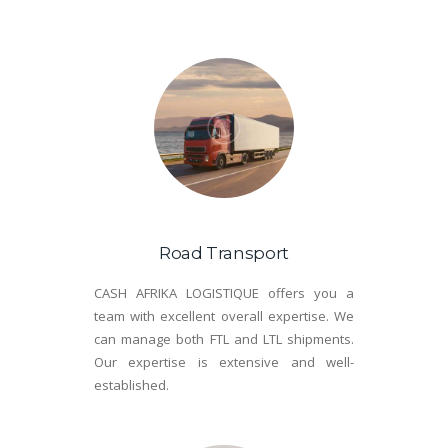
Road Transport
CASH AFRIKA LOGISTIQUE offers you a
team with excellent overall expertise. We
can manage both FTL and LTL shipments.
Our expertise is extensive and well-
established.