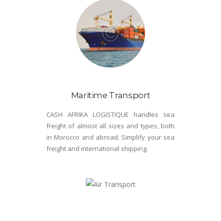
Maritime Transport
CASH AFRIKA LOGISTIQUE handles sea
freight of almost all sizes and types, both
in Morocco and abroad. Simplify your sea
freight and international shipping.