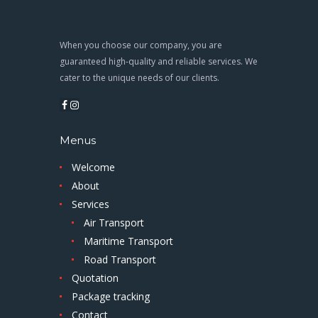
When you choose our company, you are
guaranteed high-quality and reliable services. We
cater to the unique needs of our clients.
Menus
Welcome
About
Services
Air Transport
Maritime Transport
Road Transport
Quotation
Package tracking
Contact