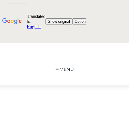
MENU
Image Services