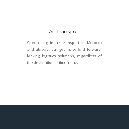
Air Transport
Specializing in air transport in Morocco
and abroad, our goal is to find forward-
looking logistics solutions, regardless of
the destination or timeframe.