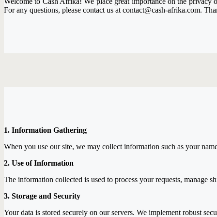
Welcome to Cash Afrika! We place great importance on the privacy of 
For any questions, please contact us at contact@cash-afrika.com. Than
1. Information Gathering
When you use our site, we may collect information such as your name, a
2. Use of Information
The information collected is used to process your requests, manage s
3. Storage and Security
Your data is stored securely on our servers. We implement robust secu