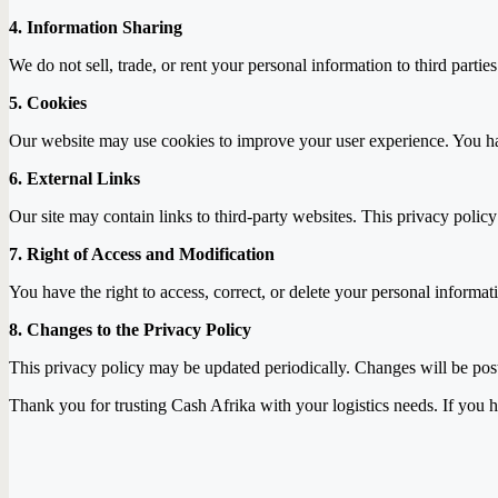
4. Information Sharing
We do not sell, trade, or rent your personal information to third parti
5. Cookies
Our website may use cookies to improve your user experience. You ha
6. External Links
Our site may contain links to third-party websites. This privacy policy
7. Right of Access and Modification
You have the right to access, correct, or delete your personal informa
8. Changes to the Privacy Policy
This privacy policy may be updated periodically. Changes will be poste
Thank you for trusting Cash Afrika with your logistics needs. If you h