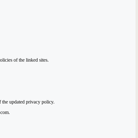
icies of the linked sites.
f the updated privacy policy.
a.com.