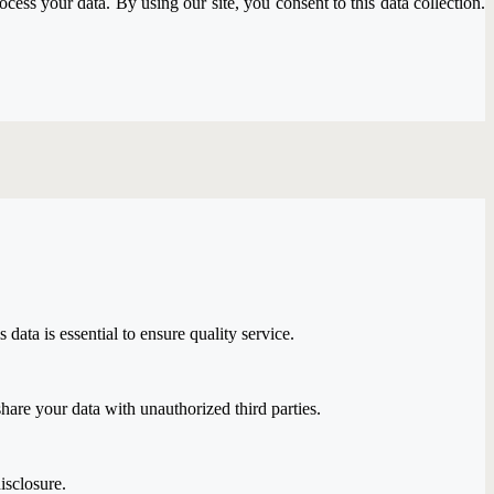
ss your data. By using our site, you consent to this data collection.
ata is essential to ensure quality service.
are your data with unauthorized third parties.
isclosure.