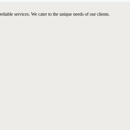
iable services. We cater to the unique needs of our clients.