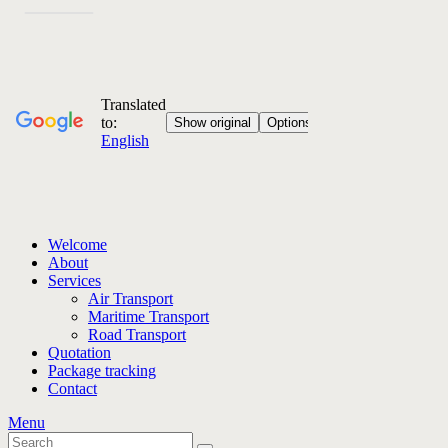
Welcome
About
Services
Air Transport
Maritime Transport
Road Transport
Quotation
Package tracking
Contact
Menu