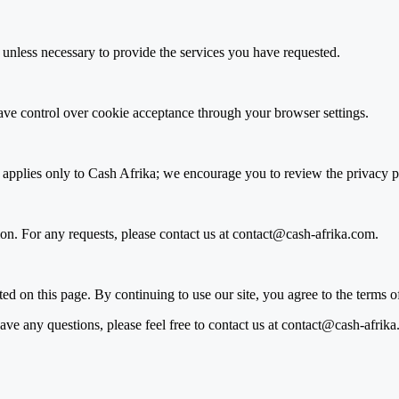
es unless necessary to provide the services you have requested.
ve control over cookie acceptance through your browser settings.
 applies only to Cash Afrika; we encourage you to review the privacy pol
tion. For any requests, please contact us at contact@cash-afrika.com.
d on this page. By continuing to use our site, you agree to the terms o
ave any questions, please feel free to contact us at contact@cash-afrik