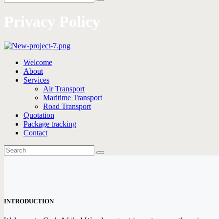
Privacy Policy
Welcome
About
Services
Air Transport
Maritime Transport
Road Transport
Quotation
Package tracking
Contact
INTRODUCTION