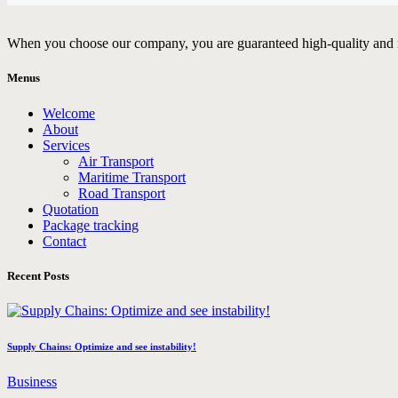
When you choose our company, you are guaranteed high-quality and rel
Menus
Welcome
About
Services
Air Transport
Maritime Transport
Road Transport
Quotation
Package tracking
Contact
Recent Posts
Supply Chains: Optimize and see instability!
Business