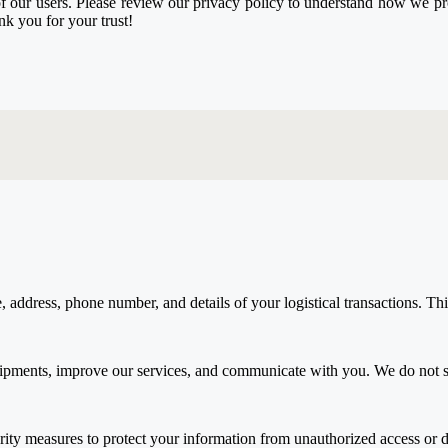
our users. Please review our privacy policy to understand how we proce
k you for your trust!
ddress, phone number, and details of your logistical transactions. This d
hipments, improve our services, and communicate with you. We do not sh
rity measures to protect your information from unauthorized access or d