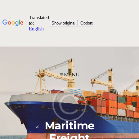
MENU
Maritime
Freight