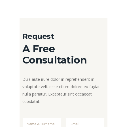
Request
A Free
Consultation
Duis aute irure dolor in reprehenderit in
voluptate velit esse cillum dolore eu fugiat
nulla pariatur. Excepteur sint occaecat
cupidatat.