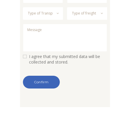
I agree that my submitted data will be
collected and stored.