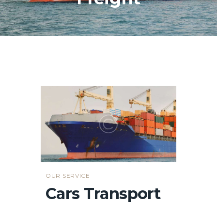
OUR SERVICE
Cars Transport