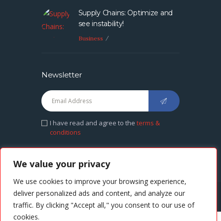
Supply Chains: Optimize and
see instability!
Business
Newsletter
I have read and agree to the
terms &
conditions
We value your privacy
We use cookies to improve your browsing experience,
deliver personalized ads and content, and analyze our
CASH AFRIKA © 2021. All rights reserved.
traffic. By clicking "Accept all," you consent to our use of
cookies.