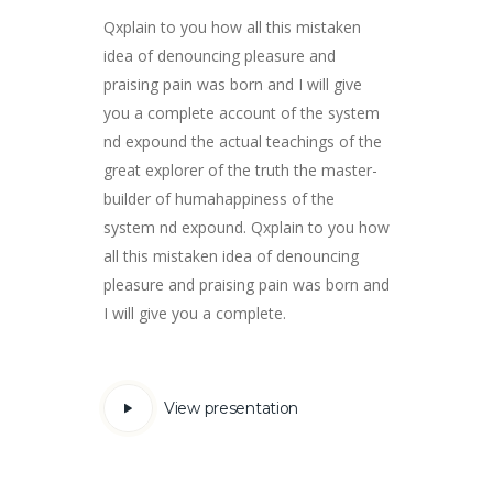
Qxplain to you how all this mistaken
idea of ​​denouncing pleasure and
praising pain was born and I will give
you a complete account of the system
nd expound the actual teachings of the
great explorer of the truth the master-
builder of humahappiness of the
system nd expound. Qxplain to you how
all this mistaken idea of ​​denouncing
pleasure and praising pain was born and
I will give you a complete.
View presentation