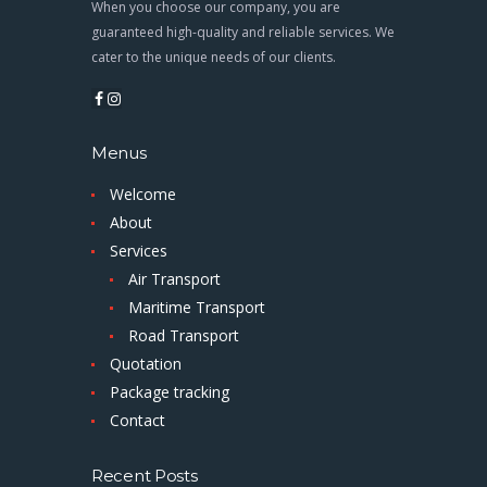
When you choose our company, you are
guaranteed high-quality and reliable services. We
cater to the unique needs of our clients.
Menus
Welcome
About
Services
Air Transport
Maritime Transport
Road Transport
Quotation
Package tracking
Contact
Recent Posts